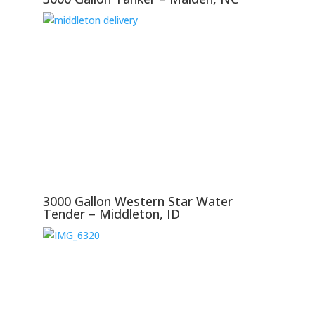
3000 Gallon Western Star Water
Tender – Middleton, ID