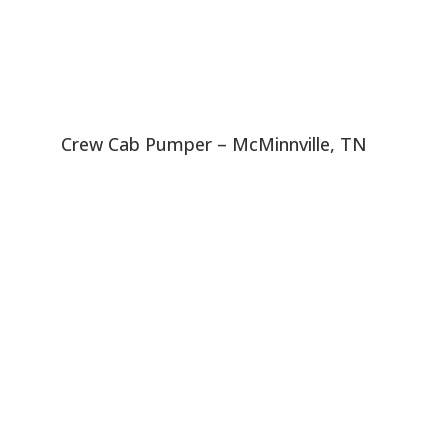
Crew Cab Pumper – McMinnville, TN