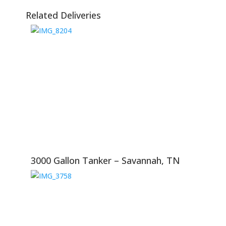
Related Deliveries
3000 Gallon Tanker – Savannah, TN