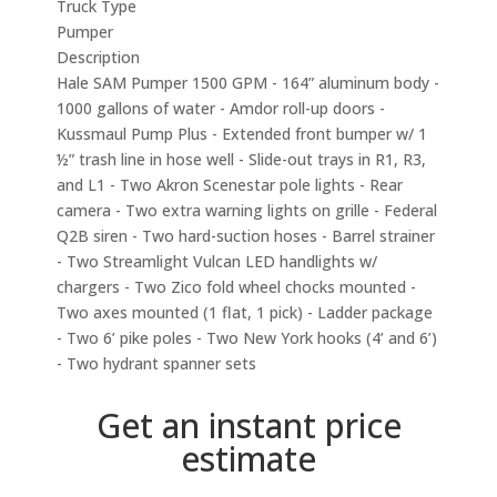
Truck Type
Pumper
Description
Hale SAM Pumper 1500 GPM - 164” aluminum body -
1000 gallons of water - Amdor roll-up doors -
Kussmaul Pump Plus - Extended front bumper w/ 1
½” trash line in hose well - Slide-out trays in R1, R3,
and L1 - Two Akron Scenestar pole lights - Rear
camera - Two extra warning lights on grille - Federal
Q2B siren - Two hard-suction hoses - Barrel strainer
- Two Streamlight Vulcan LED handlights w/
chargers - Two Zico fold wheel chocks mounted -
Two axes mounted (1 flat, 1 pick) - Ladder package
- Two 6’ pike poles - Two New York hooks (4’ and 6’)
- Two hydrant spanner sets
Get an instant price
estimate