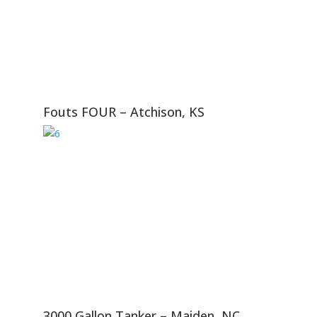
Fouts FOUR – Atchison, KS
3000 Gallon Tanker – Maiden, NC