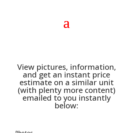
View pictures, information,
and get an instant price
estimate on a similar unit
(with plenty more content)
emailed to you instantly
below:
Photos