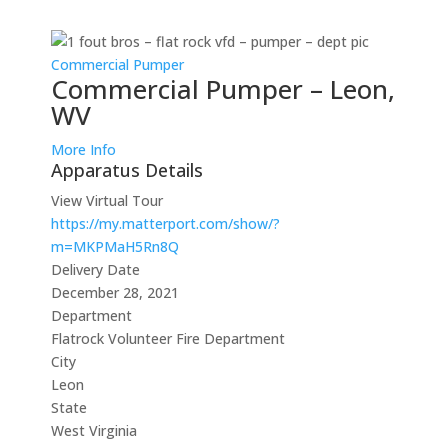
Commercial Pumper
Commercial Pumper – Leon,
WV
More Info
Apparatus Details
View Virtual Tour
https://my.matterport.com/show/?
m=MKPMaH5Rn8Q
Delivery Date
December 28, 2021
Department
Flatrock Volunteer Fire Department
City
Leon
State
West Virginia