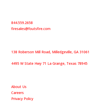
Contact Us
844.559.2658
firesales@foutsfire.com
Our Locations
138 Roberson Mill Road, Milledgeville, GA 31061
4495 W State Hwy 71 La Grange, Texas 78945
Quick Links
About Us
Careers
Privacy Policy