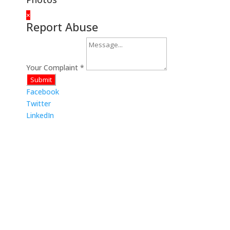
×
Report Abuse
Your Complaint
*
Submit
Facebook
Twitter
LinkedIn