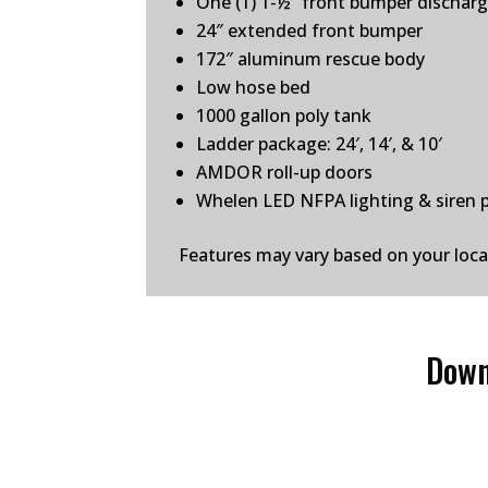
One (1) 1-½” front bumper dischar
24″ extended front bumper
172″ aluminum rescue body
Low hose bed
1000 gallon poly tank
Ladder package: 24′, 14′, & 10′
AMDOR roll-up doors
Whelen LED NFPA lighting & siren 
Features may vary based on your loc
Down