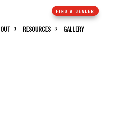
FIND A DEALER
BOUT
RESOURCES
GALLERY