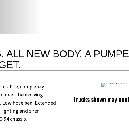
. ALL NEW BODY. A PUMP
GET.
uts Fire, completely
to meet the evolving
Trucks shown may conta
. Low hose bed. Extended
lighting and siren
-94 chassis.