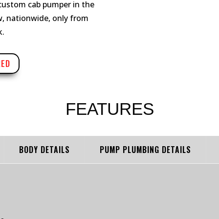
 custom cab pumper in the
ow, nationwide, only from
k.
RED
FEATURES
BODY DETAILS
PUMP PLUMBING DETAILS