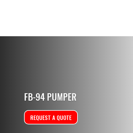
FB-94 PUMPER
REQUEST A QUOTE