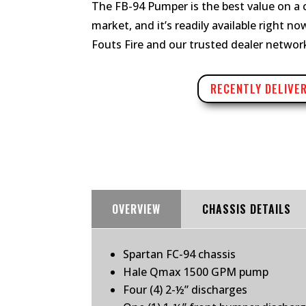
The FB-94 Pumper is the best value on a
market, and it’s readily available right n
Fouts Fire and our trusted dealer networ
RECENTLY DELIVE
OVERVIEW
CHASSIS DETAILS
Spartan FC-94 chassis
Hale Qmax 1500 GPM pump
Four (4) 2-½” discharges