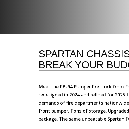
SPARTAN CHASSIS
BREAK YOUR BUD
Meet the FB-94 Pumper fire truck from Fo
redesigned in 2024 and refined for 2025 
demands of fire departments nationwide
front bumper. Tons of storage. Upgraded 
package. The same unbeatable Spartan FC