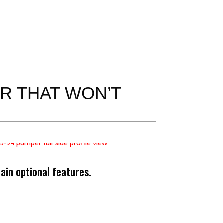
ER THAT WON’T
in optional features.