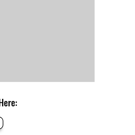
Here: