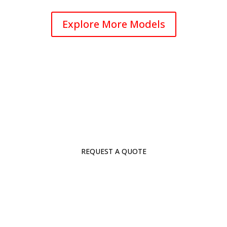
Explore More Models
REQUEST A QUOTE