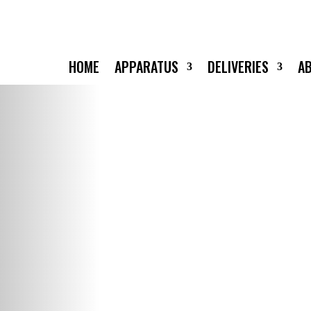
HOME
APPARATUS
DELIVERIES
A