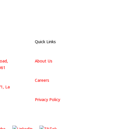
Quick Links
oad,
About Us
061
Careers
1, La
Privacy Policy