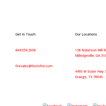
Get In Touch
Our Locations
844.559.2658
138 Roberson Mill R
Milledgeville, GA 31
firesales@foutsfire.com
4495 W State Hwy 7
Grange, TX 78945