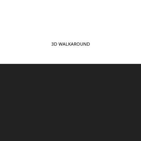
3D WALKAROUND