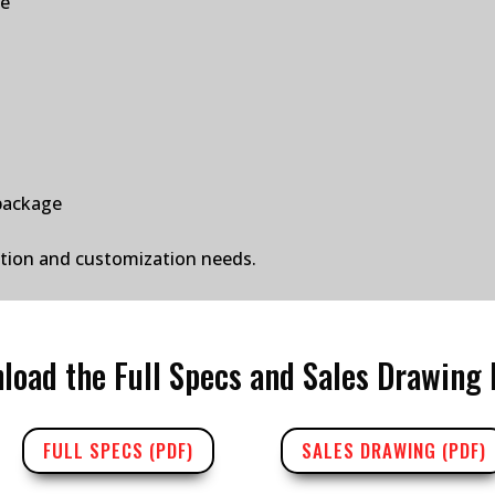
ge
package
ation and customization needs.
load the Full Specs and Sales Drawing 
FULL SPECS (PDF)
SALES DRAWING (PDF)