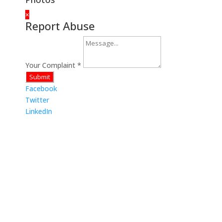
×
Report Abuse
Your Complaint
*
Submit
Facebook
Twitter
LinkedIn