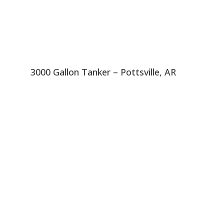
3000 Gallon Tanker – Pottsville, AR