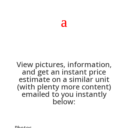
View pictures, information,
and get an instant price
estimate on a similar unit
(with plenty more content)
emailed to you instantly
below:
Photos