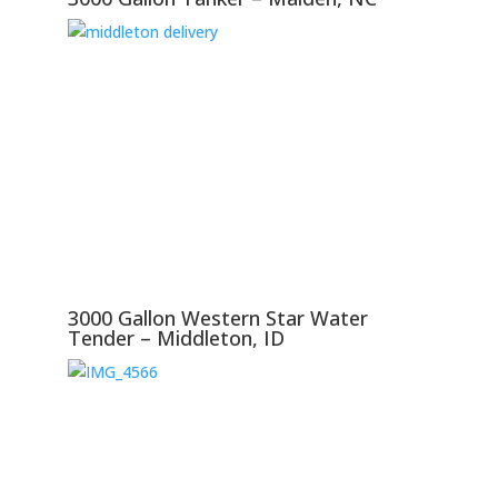
3000 Gallon Western Star Water
Tender – Middleton, ID