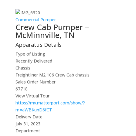
Commercial Pumper
Crew Cab Pumper –
McMinnville, TN
Apparatus Details
Type of Listing
Recently Delivered
Chassis
Freightliner M2 106 Crew Cab chassis
Sales Order Number
67718
View Virtual Tour
https://my.matterport.com/show/?
m=aWBKunD6fCT
Delivery Date
July 31, 2023
Department