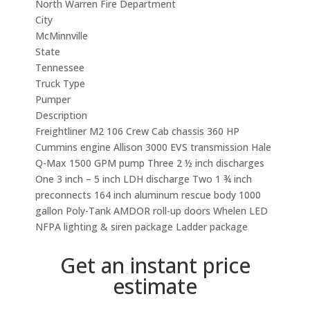
North Warren Fire Department
City
McMinnville
State
Tennessee
Truck Type
Pumper
Description
Freightliner M2 106 Crew Cab chassis 360 HP
Cummins engine Allison 3000 EVS transmission Hale
Q-Max 1500 GPM pump Three 2 ½ inch discharges
One 3 inch – 5 inch LDH discharge Two 1 ¾ inch
preconnects 164 inch aluminum rescue body 1000
gallon Poly-Tank AMDOR roll-up doors Whelen LED
NFPA lighting & siren package Ladder package
Get an instant price
estimate