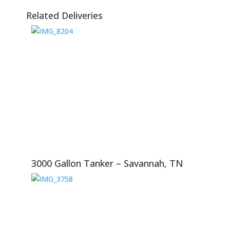
Related Deliveries
3000 Gallon Tanker – Savannah, TN