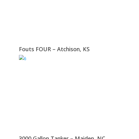
Fouts FOUR – Atchison, KS
3000 Gallon Tanker – Maiden, NC