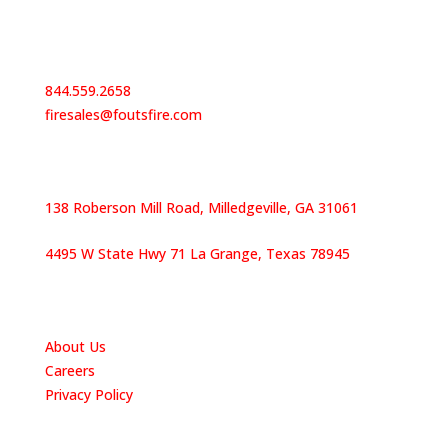
Contact Us
844.559.2658
firesales@foutsfire.com
Our Locations
138 Roberson Mill Road, Milledgeville, GA 31061
4495 W State Hwy 71 La Grange, Texas 78945
Quick Links
About Us
Careers
Privacy Policy