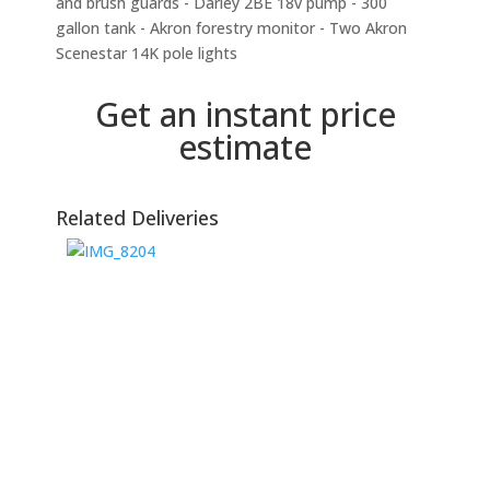
and brush guards - Darley 2BE 18v pump - 300
gallon tank - Akron forestry monitor - Two Akron
Scenestar 14K pole lights
Get an instant price
estimate
Related Deliveries