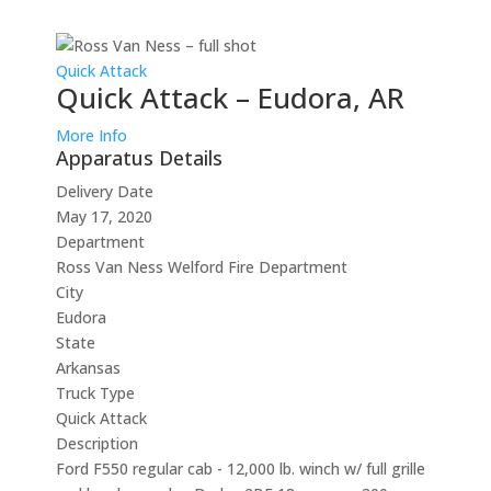
Quick Attack
Quick Attack – Eudora, AR
More Info
Apparatus Details
Delivery Date
May 17, 2020
Department
Ross Van Ness Welford Fire Department
City
Eudora
State
Arkansas
Truck Type
Quick Attack
Description
Ford F550 regular cab - 12,000 lb. winch w/ full grille