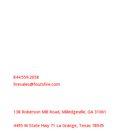
Contact Us
844.559.2658
firesales@foutsfire.com
Our Locations
138 Roberson Mill Road, Milledgeville, GA 31061
4495 W State Hwy 71 La Grange, Texas 78945