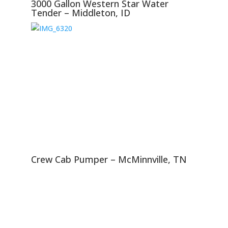
3000 Gallon Western Star Water
Tender – Middleton, ID
Crew Cab Pumper – McMinnville, TN