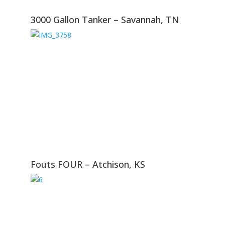
3000 Gallon Tanker – Savannah, TN
Fouts FOUR – Atchison, KS