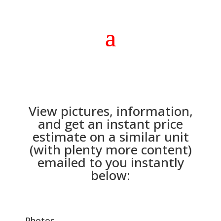
View pictures, information,
and get an instant price
estimate on a similar unit
(with plenty more content)
emailed to you instantly
below:
Photos