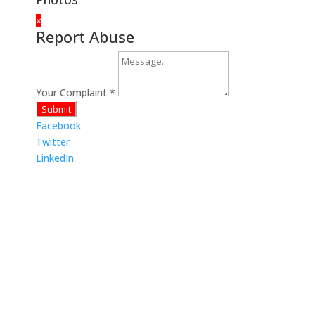
×
Report Abuse
Your Complaint
*
Submit
Facebook
Twitter
LinkedIn