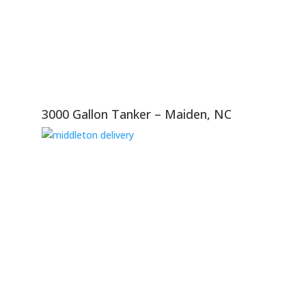
3000 Gallon Tanker – Maiden, NC