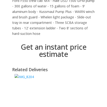
Ford F550 crew cab 4X4 - Hale DSD 1500 GPM pump
- 300 gallons of water - 15 gallons of foam - 9’
aluminum body - Kussmaul Pump Plus - WARN winch
and brush guard - Whelen light package - Slide-out
tray in rear compartment - Three SCBA storage
tubes - 12’ extension ladder - Two 8’ sections of
hard-suction hose
Get an instant price
estimate
Related Deliveries