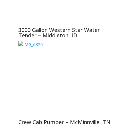
3000 Gallon Western Star Water
Tender – Middleton, ID
Crew Cab Pumper – McMinnville, TN