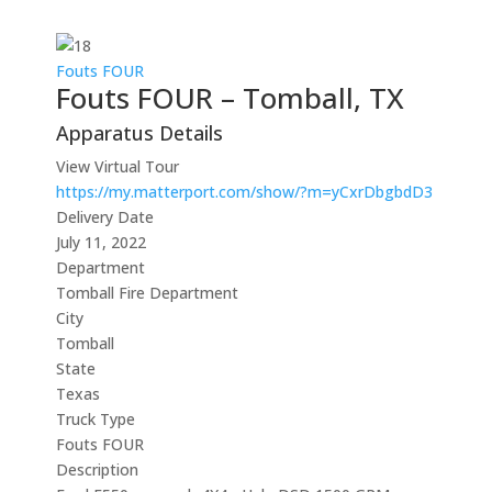
Fouts FOUR
Fouts FOUR – Tomball, TX
Apparatus Details
View Virtual Tour
https://my.matterport.com/show/?m=yCxrDbgbdD3
Delivery Date
July 11, 2022
Department
Tomball Fire Department
City
Tomball
State
Texas
Truck Type
Fouts FOUR
Description