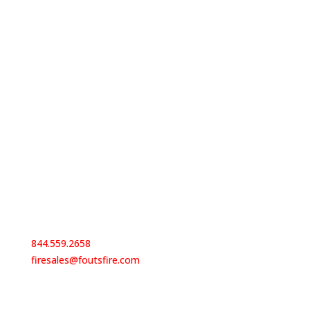
Contact Us
844.559.2658
firesales@foutsfire.com
Our Locations