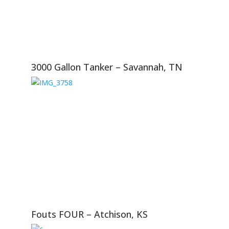
3000 Gallon Tanker – Savannah, TN
Fouts FOUR – Atchison, KS