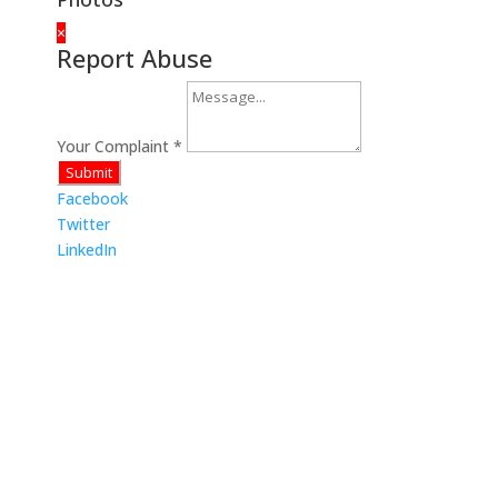
×
Report Abuse
Your Complaint
*
Submit
Facebook
Twitter
LinkedIn