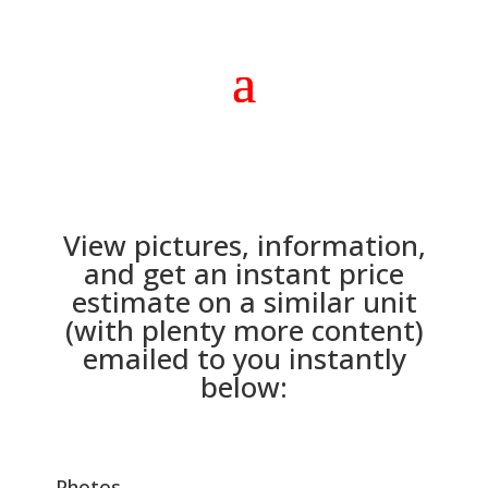
View pictures, information,
and get an instant price
estimate on a similar unit
(with plenty more content)
emailed to you instantly
below:
Photos