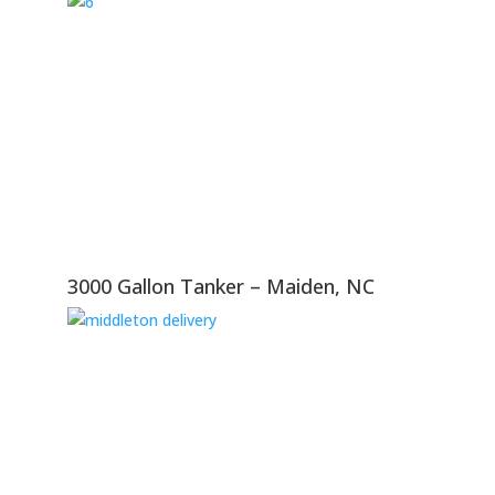
3000 Gallon Tanker – Maiden, NC