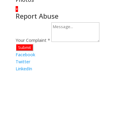
×
Report Abuse
Your Complaint
*
Submit
Facebook
Twitter
LinkedIn