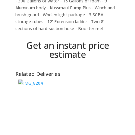
- 300 Gallons of water - 15 Gallons of foam - 9’
Aluminum body - Kussmaul Pump Plus - Winch and
brush guard - Whelen light package - 3 SCBA
storage tubes - 12’ Extension ladder - Two 8’
sections of hard-suction hose - Booster reel
Get an instant price
estimate
Related Deliveries