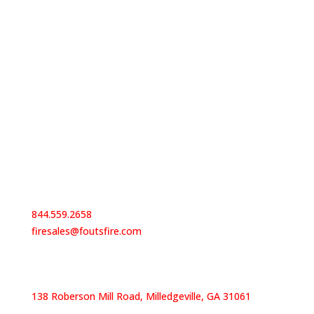
Contact Us
844.559.2658
firesales@foutsfire.com
Our Locations
138 Roberson Mill Road, Milledgeville, GA 31061