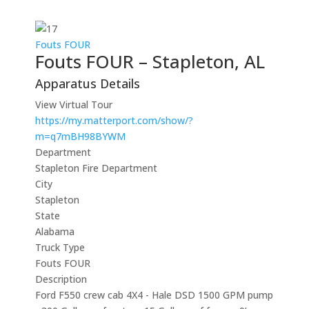
Fouts FOUR
Fouts FOUR – Stapleton, AL
Apparatus Details
View Virtual Tour
https://my.matterport.com/show/?
m=q7mBH98BYWM
Department
Stapleton Fire Department
City
Stapleton
State
Alabama
Truck Type
Fouts FOUR
Description
Ford F550 crew cab 4X4 - Hale DSD 1500 GPM pump