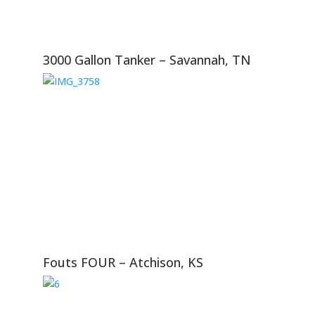
3000 Gallon Tanker – Savannah, TN
Fouts FOUR – Atchison, KS