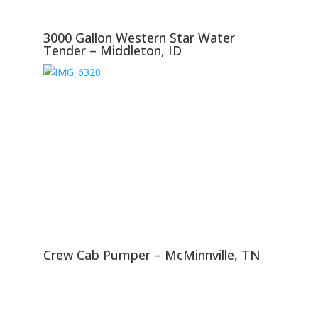
3000 Gallon Western Star Water
Tender – Middleton, ID
Crew Cab Pumper – McMinnville, TN