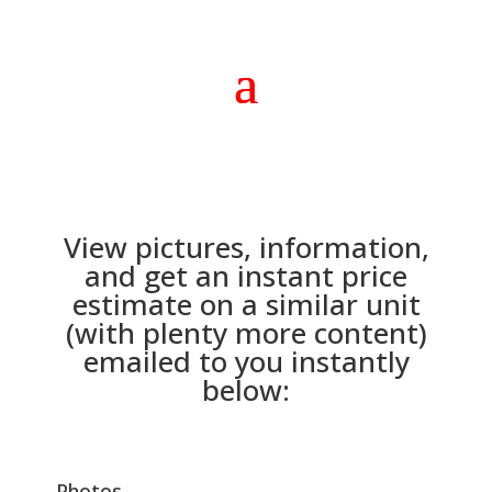
View pictures, information,
and get an instant price
estimate on a similar unit
(with plenty more content)
emailed to you instantly
below:
Photos