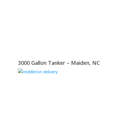
3000 Gallon Tanker – Maiden, NC