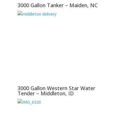
3000 Gallon Tanker – Maiden, NC
3000 Gallon Western Star Water
Tender – Middleton, ID