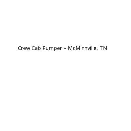
Crew Cab Pumper – McMinnville, TN