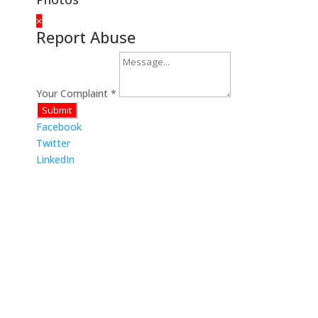
×
Report Abuse
Your Complaint
*
Submit
Facebook
Twitter
LinkedIn