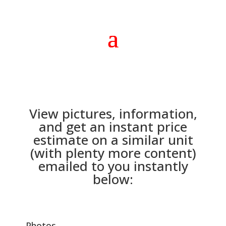
View pictures, information,
and get an instant price
estimate on a similar unit
(with plenty more content)
emailed to you instantly
below:
Photos