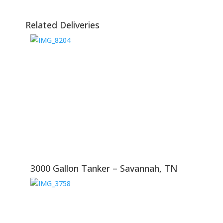
Related Deliveries
3000 Gallon Tanker – Savannah, TN