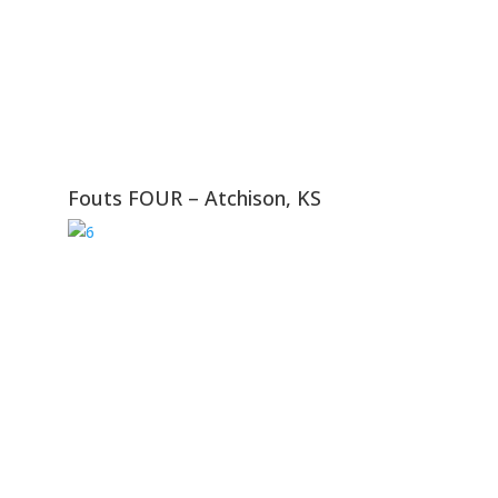
Fouts FOUR – Atchison, KS