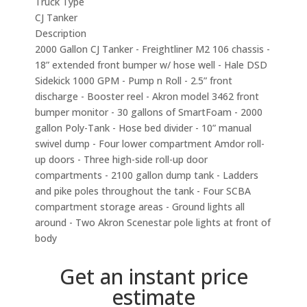
Truck Type
CJ Tanker
Description
2000 Gallon CJ Tanker - Freightliner M2 106 chassis -
18” extended front bumper w/ hose well - Hale DSD
Sidekick 1000 GPM - Pump n Roll - 2.5” front
discharge - Booster reel - Akron model 3462 front
bumper monitor - 30 gallons of SmartFoam - 2000
gallon Poly-Tank - Hose bed divider - 10” manual
swivel dump - Four lower compartment Amdor roll-
up doors - Three high-side roll-up door
compartments - 2100 gallon dump tank - Ladders
and pike poles throughout the tank - Four SCBA
compartment storage areas - Ground lights all
around - Two Akron Scenestar pole lights at front of
body
Get an instant price
estimate