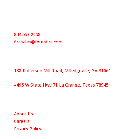
Contact Us
844.559.2658
firesales@foutsfire.com
Our Locations
138 Roberson Mill Road, Milledgeville, GA 31061
4495 W State Hwy 71 La Grange, Texas 78945
Quick Links
About Us
Careers
Privacy Policy