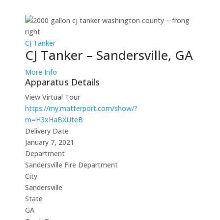
CJ Tanker
CJ Tanker – Sandersville, GA
More Info
Apparatus Details
View Virtual Tour
https://my.matterport.com/show/?
m=H3xHaBXUteB
Delivery Date
January 7, 2021
Department
Sandersville Fire Department
City
Sandersville
State
GA