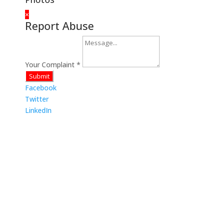
×
Report Abuse
Your Complaint
*
Submit
Facebook
Twitter
LinkedIn