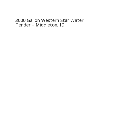
3000 Gallon Western Star Water
Tender – Middleton, ID