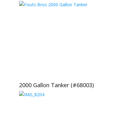
2000 Gallon Tanker (#68003)