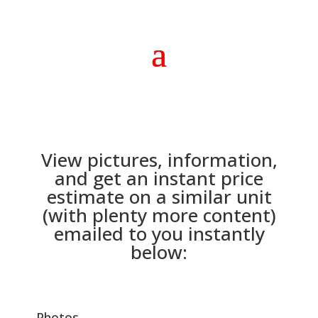
View pictures, information,
and get an instant price
estimate on a similar unit
(with plenty more content)
emailed to you instantly
below:
Photos