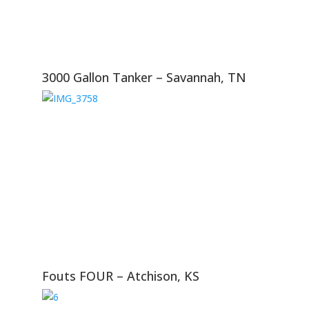
3000 Gallon Tanker – Savannah, TN
Fouts FOUR – Atchison, KS