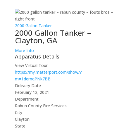
2000 Gallon Tanker
2000 Gallon Tanker –
Clayton, GA
More Info
Apparatus Details
View Virtual Tour
https://my.matterport.com/show/?
m=1demqPNk7BB
Delivery Date
February 12, 2021
Department
Rabun County Fire Services
City
Clayton
State