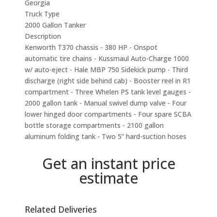
Georgia
Truck Type
2000 Gallon Tanker
Description
Kenworth T370 chassis - 380 HP - Onspot
automatic tire chains - Kussmaul Auto-Charge 1000
w/ auto-eject - Hale MBP 750 Sidekick pump - Third
discharge (right side behind cab) - Booster reel in R1
compartment - Three Whelen PS tank level gauges -
2000 gallon tank - Manual swivel dump valve - Four
lower hinged door compartments - Four spare SCBA
bottle storage compartments - 2100 gallon
aluminum folding tank - Two 5” hard-suction hoses
Get an instant price
estimate
Related Deliveries