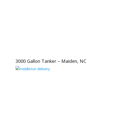
3000 Gallon Tanker – Maiden, NC