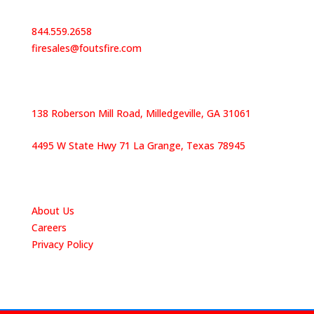
Contact Us
844.559.2658
firesales@foutsfire.com
Our Locations
138 Roberson Mill Road, Milledgeville, GA 31061
4495 W State Hwy 71 La Grange, Texas 78945
Quick Links
About Us
Careers
Privacy Policy