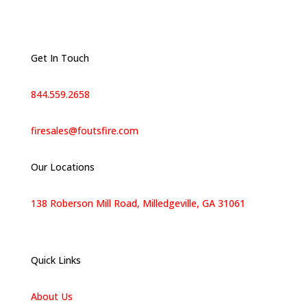
Get In Touch
844.559.2658
firesales@foutsfire.com
Our Locations
138 Roberson Mill Road, Milledgeville, GA 31061
Quick Links
About Us