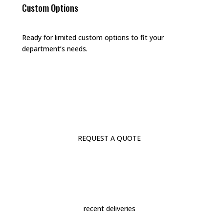
Custom Options
Ready for limited custom options to fit your
department’s needs.
REQUEST A QUOTE
recent deliveries