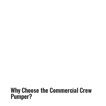
Why Choose the Commercial Crew
Pumper?