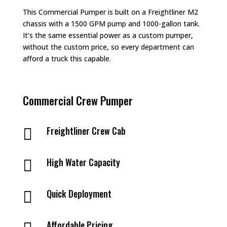
This Commercial Pumper is built on a Freightliner M2
chassis with a 1500 GPM pump and 1000-gallon tank.
It’s the same essential power as a custom pumper,
without the custom price, so every department can
afford a truck this capable.
Commercial Crew Pumper
Freightliner Crew Cab

High Water Capacity

Quick Deployment

Affordable Pricing