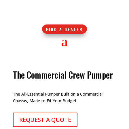
FIND A DEALER
The Commercial Crew Pumper
The All-Essential Pumper Built on a Commercial
Chassis, Made to Fit Your Budget
REQUEST A QUOTE