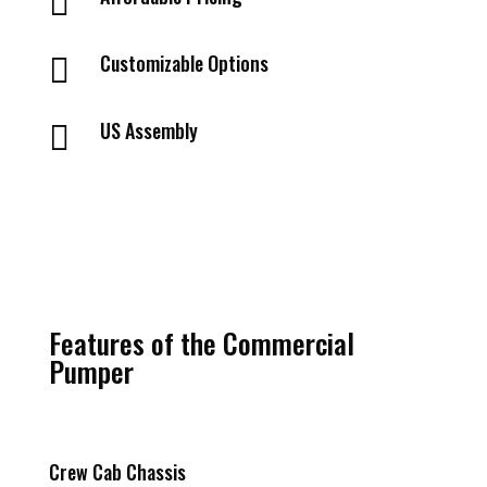

Customizable Options

US Assembly

Features of the Commercial
Pumper
Crew Cab Chassis