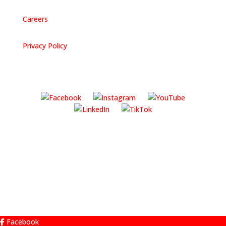
Careers
Privacy Policy
Facebook