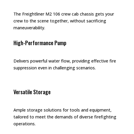
The Freightliner M2 106 crew cab chassis gets your
crew to the scene together, without sacrificing
maneuverability.
High-Performance Pump
Delivers powerful water flow, providing effective fire
suppression even in challenging scenarios.
Versatile Storage
Ample storage solutions for tools and equipment,
tailored to meet the demands of diverse firefighting
operations.