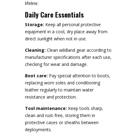
lifeline.
Daily Care Essentials
Storage:
Keep all personal protective
equipment in a cool, dry place away from
direct sunlight when not in use.
Cleaning:
Clean wildland gear according to
manufacturer specifications after each use,
checking for wear and damage.
Boot care:
Pay special attention to boots,
replacing worn soles and conditioning
leather regularly to maintain water
resistance and protection.
Tool maintenance:
Keep tools sharp,
clean and rust-free, storing them in
protective cases or sheaths between
deployments.