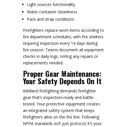
Light sources functionality
Water container cleanliness
Pack and strap conditions
Firefighters replace worn items according to
fire department schedules, with fire shelters
requiring inspection every 14 days during
fire season. Teams document all equipment
checks in daily logs, noting any repairs or
replacements needed.
Proper Gear Maintenance:
Your Safety Depends On It
Wildland firefighting demands firefighter
gear that’s inspection-ready and battle-
tested. Your protective equipment creates
an integrated safety system that keeps
firefighters alive on the fire line. Following
NFPA standards isn’t just protocol; it’s your