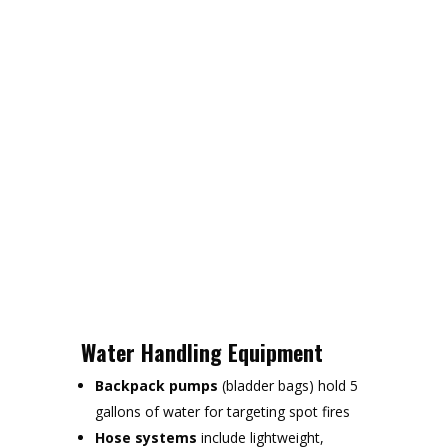
Water Handling Equipment
Backpack pumps
(bladder bags) hold 5
gallons of water for targeting spot fires
Hose systems
include lightweight,