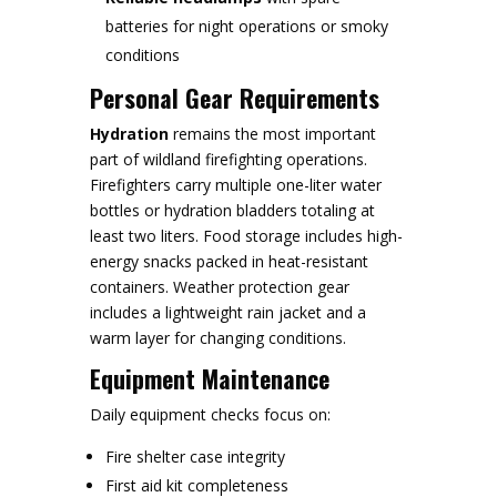
batteries for night operations or smoky
conditions
Personal Gear Requirements
Hydration
remains the most important
part of wildland firefighting operations.
Firefighters carry multiple one-liter water
bottles or hydration bladders totaling at
least two liters. Food storage includes high-
energy snacks packed in heat-resistant
containers. Weather protection gear
includes a lightweight rain jacket and a
warm layer for changing conditions.
Equipment Maintenance
Daily equipment checks focus on:
Fire shelter case integrity
First aid kit completeness