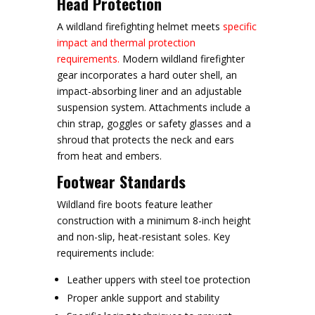
Head Protection
A wildland firefighting helmet meets
specific
impact and thermal protection
requirements.
Modern wildland firefighter
gear incorporates a hard outer shell, an
impact-absorbing liner and an adjustable
suspension system. Attachments include a
chin strap, goggles or safety glasses and a
shroud that protects the neck and ears
from heat and embers.
Footwear Standards
Wildland fire boots feature leather
construction with a minimum 8-inch height
and non-slip, heat-resistant soles. Key
requirements include:
Leather uppers with steel toe protection
Proper ankle support and stability