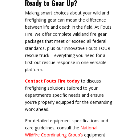
Ready to Gear Up?
Making smart choices about your wildland
firefighting gear can mean the difference
between life and death in the field. At Fouts
Fire, we offer complete wildland fire gear
packages that meet or exceed all federal
standards, plus our innovative Fouts FOUR
rescue truck – everything you need for a
first-out rescue response in one versatile
platform.
Contact Fouts Fire today
to discuss
firefighting solutions tailored to your
department’s specific needs and ensure
you’re properly equipped for the demanding
work ahead.
For detailed equipment specifications and
care guidelines, consult the
National
Wildfire Coordinating Group’s
equipment