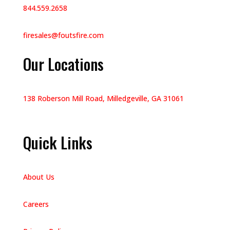
844.559.2658
firesales@foutsfire.com
Our Locations
138 Roberson Mill Road, Milledgeville, GA 31061
Quick Links
About Us
Careers