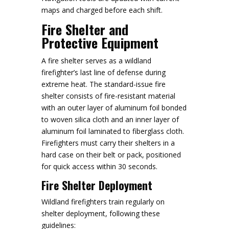
maps and charged before each shift.
Fire Shelter and
Protective Equipment
A fire shelter serves as a wildland
firefighter’s last line of defense during
extreme heat. The standard-issue fire
shelter consists of fire-resistant material
with an outer layer of aluminum foil bonded
to woven silica cloth and an inner layer of
aluminum foil laminated to fiberglass cloth.
Firefighters must carry their shelters in a
hard case on their belt or pack, positioned
for quick access within 30 seconds.
Fire Shelter Deployment
Wildland firefighters train regularly on
shelter deployment, following these
guidelines: