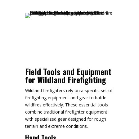
Field Tools and Equipment
for Wildland Firefighting
Wildland firefighters rely on a specific set of
firefighting equipment and gear to battle
wildfires effectively. These essential tools
combine traditional firefighter equipment
with specialized gear designed for rough
terrain and extreme conditions.
Hand Tools