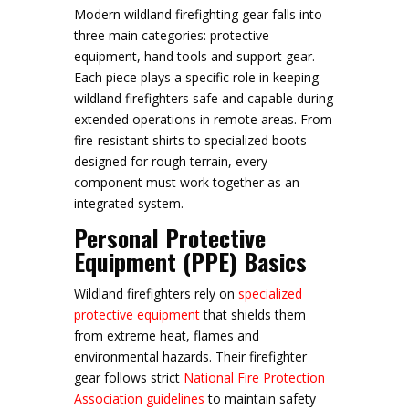
Modern wildland firefighting gear falls into
three main categories: protective
equipment, hand tools and support gear.
Each piece plays a specific role in keeping
wildland firefighters safe and capable during
extended operations in remote areas. From
fire-resistant shirts to specialized boots
designed for rough terrain, every
component must work together as an
integrated system.
Personal Protective
Equipment (PPE) Basics
Wildland firefighters rely on
specialized
protective equipment
that shields them
from extreme heat, flames and
environmental hazards. Their firefighter
gear follows strict
National Fire Protection
Association guidelines
to maintain safety