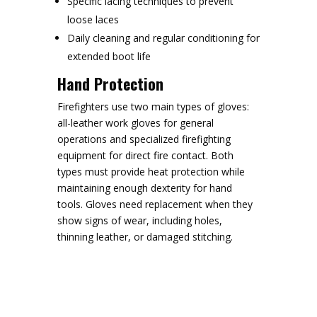
Specific lacing techniques to prevent
loose laces
Daily cleaning and regular conditioning for
extended boot life
Hand Protection
Firefighters use two main types of gloves:
all-leather work gloves for general
operations and specialized firefighting
equipment for direct fire contact. Both
types must provide heat protection while
maintaining enough dexterity for hand
tools. Gloves need replacement when they
show signs of wear, including holes,
thinning leather, or damaged stitching.