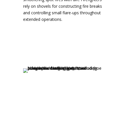
rely on shovels for constructing fire breaks
and controlling small flare-ups throughout
extended operations.