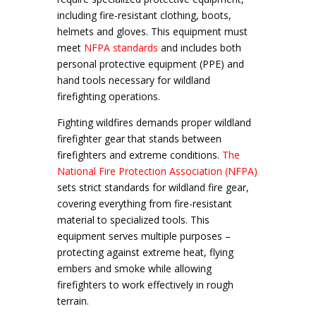
including fire-resistant clothing, boots,
helmets and gloves. This equipment must
meet
NFPA standards
and includes both
personal protective equipment (PPE) and
hand tools necessary for wildland
firefighting operations.
Fighting wildfires demands proper wildland
firefighter gear that stands between
firefighters and extreme conditions.
The
National Fire Protection Association (NFPA)
sets strict standards for wildland fire gear,
covering everything from fire-resistant
material to specialized tools. This
equipment serves multiple purposes –
protecting against extreme heat, flying
embers and smoke while allowing
firefighters to work effectively in rough
terrain.