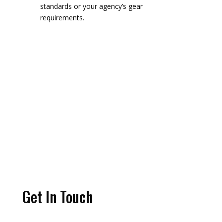
standards or your agency’s gear
requirements.
Get In Touch