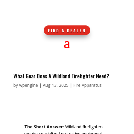
FIND A DEALER
What Gear Does A Wildland Firefighter Need?
by
wpengine
|
Aug 13, 2025
|
Fire Apparatus
The Short Answer:
Wildland firefighters
require specialized protective equipment,