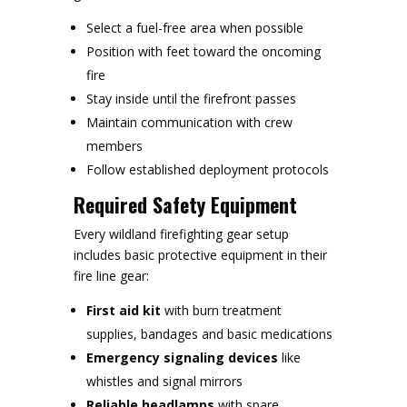
Select a fuel-free area when possible
Position with feet toward the oncoming
fire
Stay inside until the firefront passes
Maintain communication with crew
members
Follow established deployment protocols
Required Safety Equipment
Every wildland firefighting gear setup
includes basic protective equipment in their
fire line gear:
First aid kit
with burn treatment
supplies, bandages and basic medications
Emergency signaling devices
like
whistles and signal mirrors
Reliable headlamps
with spare