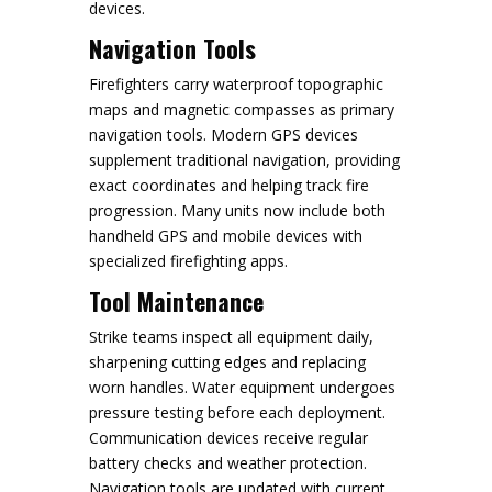
devices.
Navigation Tools
Firefighters carry waterproof topographic
maps and magnetic compasses as primary
navigation tools. Modern GPS devices
supplement traditional navigation, providing
exact coordinates and helping track fire
progression. Many units now include both
handheld GPS and mobile devices with
specialized firefighting apps.
Tool Maintenance
Strike teams inspect all equipment daily,
sharpening cutting edges and replacing
worn handles. Water equipment undergoes
pressure testing before each deployment.
Communication devices receive regular
battery checks and weather protection.
Navigation tools are updated with current