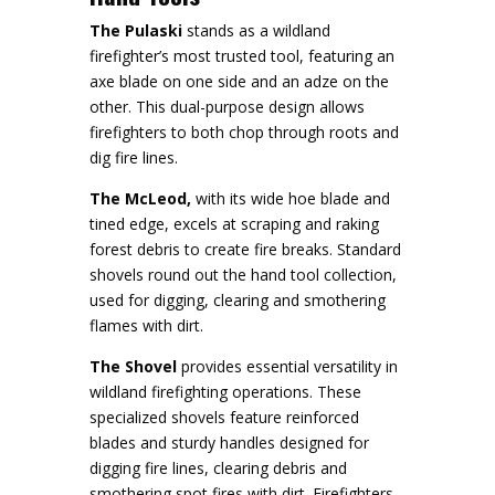
The Pulaski
stands as a wildland
firefighter’s most trusted tool, featuring an
axe blade on one side and an adze on the
other. This dual-purpose design allows
firefighters to both chop through roots and
dig fire lines.
The McLeod,
with its wide hoe blade and
tined edge, excels at scraping and raking
forest debris to create fire breaks. Standard
shovels round out the hand tool collection,
used for digging, clearing and smothering
flames with dirt.
The Shovel
provides essential versatility in
wildland firefighting operations. These
specialized shovels feature reinforced
blades and sturdy handles designed for
digging fire lines, clearing debris and
smothering spot fires with dirt. Firefighters