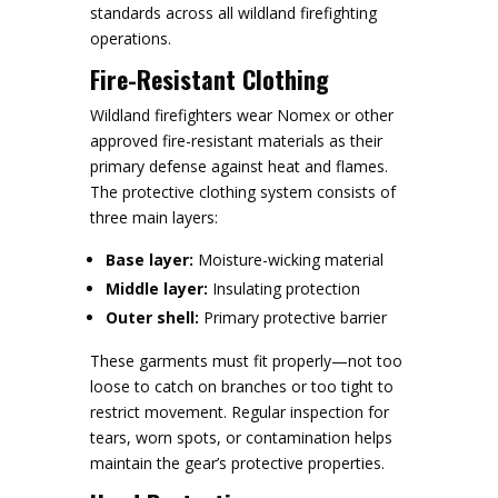
standards across all wildland firefighting
operations.
Fire-Resistant Clothing
Wildland firefighters wear Nomex or other
approved fire-resistant materials as their
primary defense against heat and flames.
The protective clothing system consists of
three main layers:
Base layer:
Moisture-wicking material
Middle layer:
Insulating protection
Outer shell:
Primary protective barrier
These garments must fit properly—not too
loose to catch on branches or too tight to
restrict movement. Regular inspection for
tears, worn spots, or contamination helps
maintain the gear’s protective properties.