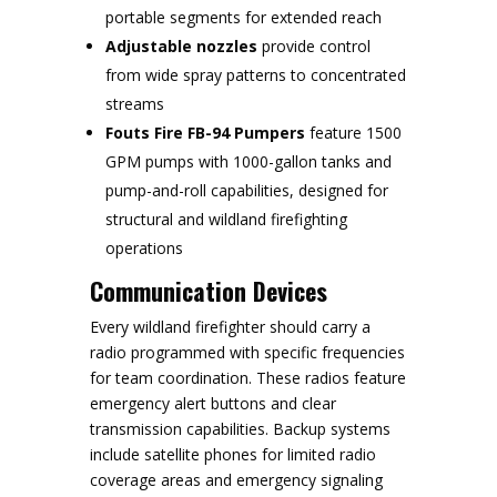
portable segments for extended reach
Adjustable nozzles
provide control
from wide spray patterns to concentrated
streams
Fouts Fire FB-94 Pumpers
feature 1500
GPM pumps with 1000-gallon tanks and
pump-and-roll capabilities, designed for
structural and wildland firefighting
operations
Communication Devices
Every wildland firefighter should carry a
radio programmed with specific frequencies
for team coordination. These radios feature
emergency alert buttons and clear
transmission capabilities. Backup systems
include satellite phones for limited radio
coverage areas and emergency signaling