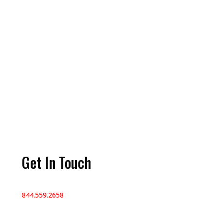
Get In Touch
844.559.2658