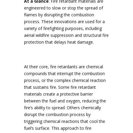
At a Glance
: Fire retardant materials are
engineered to slow or stop the spread of
flames by disrupting the combustion
process. These innovations are used for a
variety of firefighting purposes, including
aerial wildfire suppression and structural fire
protection that delays heat damage.
At their core, fire retardants are chemical
compounds that interrupt the combustion
process, or the complex chemical reaction
that sustains fire. Some fire retardant
materials create a protective barrier
between the fuel and oxygen, reducing the
fire’s ability to spread. Others chemically
disrupt the combustion process by
triggering chemical reactions that cool the
fuel’s surface. This approach to fire