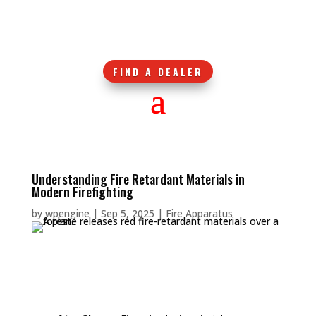
FIND A DEALER
Understanding Fire Retardant Materials in
Modern Firefighting
by
wpengine
|
Sep 5, 2025
|
Fire Apparatus