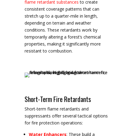
flame retardant substances
to create
consistent coverage patterns that can
stretch up to a quarter-mile in length,
depending on terrain and weather
conditions. These retardants work by
temporarily altering a forest’s chemical
properties, making it significantly more
resistant to combustion.
Short-Term Fire Retardants
Short-term flame retardants and
suppressants offer several tactical options
for fire protection operations:
Water Enhancers
: These build a