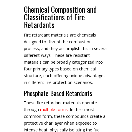
Chemical Composition and
Classifications of Fire
Retardants
Fire retardant materials are chemicals
designed to disrupt the combustion
process, and they accomplish this in several
different ways. These fire-resistant
materials can be broadly categorized into
four primary types based on chemical
structure, each offering unique advantages
in different fire protection scenarios.
Phosphate-Based Retardants
These fire retardant materials operate
through
multiple forms
. In their most
common form, these compounds create a
protective char layer when exposed to
intense heat, physically isolating the fuel