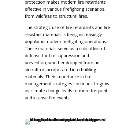
protection makes modern fire retardants
effective in various firefighting scenarios,
from wildfires to structural fires.
The strategic use of fire retardants and fire-
resistant materials is being increasingly
popular in modern firefighting operations.
These materials serve as a critical line of
defense for fire suppression and
prevention, whether dropped from an
aircraft or incorporated into building
materials. Their importance in fire
management strategies continues to grow
as climate change leads to more frequent
and intense fire events.