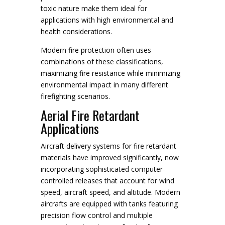
toxic nature make them ideal for
applications with high environmental and
health considerations.
Modern fire protection often uses
combinations of these classifications,
maximizing fire resistance while minimizing
environmental impact in many different
firefighting scenarios.
Aerial Fire Retardant
Applications
Aircraft delivery systems for fire retardant
materials have improved significantly, now
incorporating sophisticated computer-
controlled releases that account for wind
speed, aircraft speed, and altitude. Modern
aircrafts are equipped with tanks featuring
precision flow control and multiple