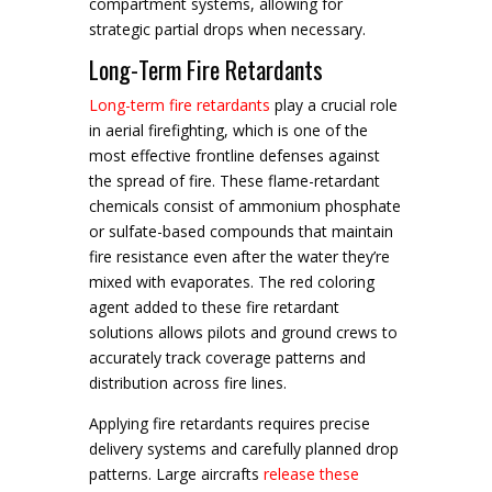
compartment systems, allowing for
strategic partial drops when necessary.
Long-Term Fire Retardants
Long-term fire retardants
play a crucial role
in aerial firefighting, which is one of the
most effective frontline defenses against
the spread of fire. These flame-retardant
chemicals consist of ammonium phosphate
or sulfate-based compounds that maintain
fire resistance even after the water they’re
mixed with evaporates. The red coloring
agent added to these fire retardant
solutions allows pilots and ground crews to
accurately track coverage patterns and
distribution across fire lines.
Applying fire retardants requires precise
delivery systems and carefully planned drop
patterns. Large aircrafts
release these