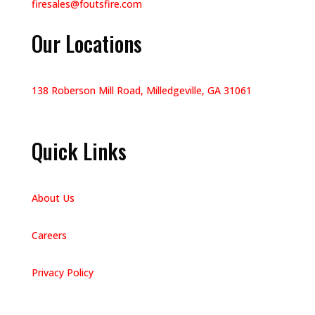
firesales@foutsfire.com
Our Locations
138 Roberson Mill Road, Milledgeville, GA 31061
Quick Links
About Us
Careers
Privacy Policy