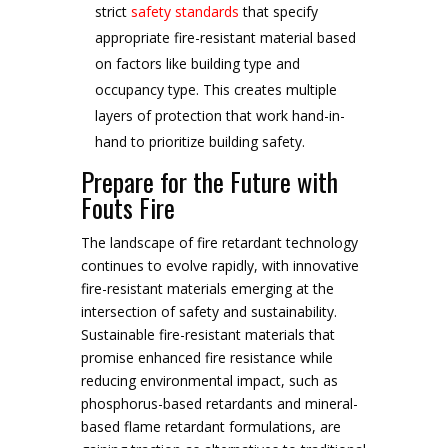
strict
safety standards
that specify
appropriate fire-resistant material based
on factors like building type and
occupancy type. This creates multiple
layers of protection that work hand-in-
hand to prioritize building safety.
Prepare for the Future with
Fouts Fire
The landscape of fire retardant technology
continues to evolve rapidly, with innovative
fire-resistant materials emerging at the
intersection of safety and sustainability.
Sustainable fire-resistant materials that
promise enhanced fire resistance while
reducing environmental impact, such as
phosphorus-based retardants and mineral-
based flame retardant formulations, are