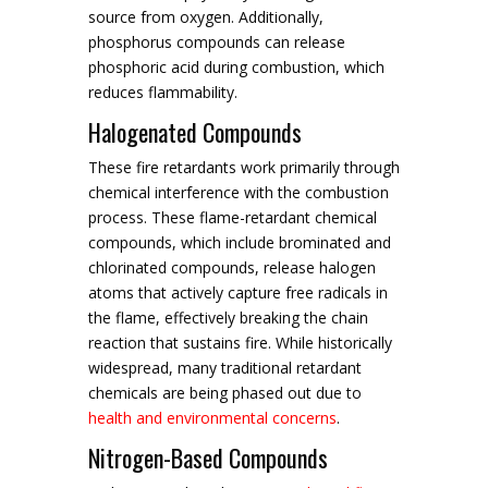
source from oxygen. Additionally,
phosphorus compounds can release
phosphoric acid during combustion, which
reduces flammability.
Halogenated Compounds
These fire retardants work primarily through
chemical interference with the combustion
process. These flame-retardant chemical
compounds, which include brominated and
chlorinated compounds, release halogen
atoms that actively capture free radicals in
the flame, effectively breaking the chain
reaction that sustains fire. While historically
widespread, many traditional retardant
chemicals are being phased out due to
health and environmental concerns
.
Nitrogen-Based Compounds