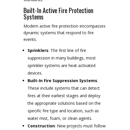
Built-In Active Fire Protection
Systems
Modern active fire protection encompasses
dynamic systems that respond to fire
events.
Sprinklers
: The first line of fire
suppression in many buildings, most
sprinkler systems are heat-activated
devices.
Built-In Fire Suppression Systems
:
These include systems that can detect
fires at their earliest stages and deploy
the appropriate solutions based on the
specific fire type and location, such as
water mist, foam, or clean agents.
Construction
: New projects must follow