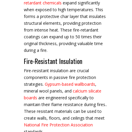
retardant chemicals
expand significantly
when exposed to high temperatures. This
forms a protective char layer that insulates
structural elements, providing protection
from intense heat. These fire-retardant
coatings can expand up to 50 times their
original thickness, providing valuable time
during a fire.
Fire-Resistant Insulation
Fire-resistant insulation are crucial
components in passive fire protection
strategies.
Gypsum-based wallboards
,
mineral wool panels, and
calcium silicate
boards
are engineered specifically to
maintain their flame resistance during fires..
These resistant materials can be used to
create walls, floors, and ceilings that meet
National Fire Protection Association
standards.