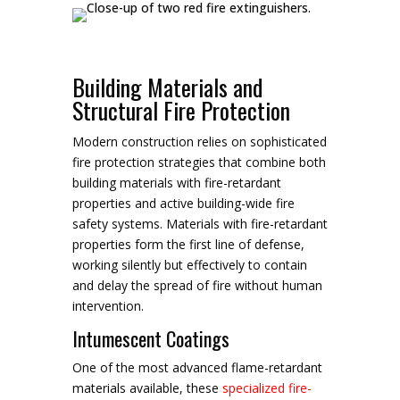
Building Materials and
Structural Fire Protection
Modern construction relies on sophisticated
fire protection strategies that combine both
building materials with fire-retardant
properties and active building-wide fire
safety systems. Materials with fire-retardant
properties form the first line of defense,
working silently but effectively to contain
and delay the spread of fire without human
intervention.
Intumescent Coatings
One of the most advanced flame-retardant
materials available, these
specialized fire-