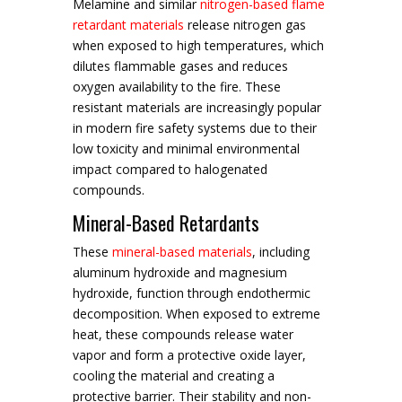
Melamine and similar
nitrogen-based flame
retardant materials
release nitrogen gas
when exposed to high temperatures, which
dilutes flammable gases and reduces
oxygen availability to the fire. These
resistant materials are increasingly popular
in modern fire safety systems due to their
low toxicity and minimal environmental
impact compared to halogenated
compounds.
Mineral-Based Retardants
These
mineral-based materials
, including
aluminum hydroxide and magnesium
hydroxide, function through endothermic
decomposition. When exposed to extreme
heat, these compounds release water
vapor and form a protective oxide layer,
cooling the material and creating a
protective barrier. Their stability and non-