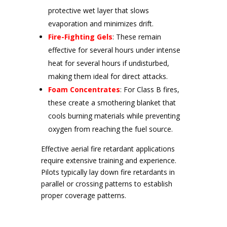
protective wet layer that slows
evaporation and minimizes drift.
Fire-Fighting Gels
: These remain
effective for several hours under intense
heat for several hours if undisturbed,
making them ideal for direct attacks.
Foam Concentrates
: For Class B fires,
these create a smothering blanket that
cools burning materials while preventing
oxygen from reaching the fuel source.
Effective aerial fire retardant applications
require extensive training and experience.
Pilots typically lay down fire retardants in
parallel or crossing patterns to establish
proper coverage patterns.