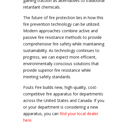
gaining traction as alternatives to traditional
retardant chemicals.
The future of fire protection lies in how this
fire prevention technology can be utilized.
Modern approaches combine active and
passive fire resistance methods to provide
comprehensive fire safety while maintaining
sustainability. As technology continues to
progress, we can expect more efficient,
environmentally conscious solutions that
provide superior fire resistance while
meeting safety standards.
Fouts Fire builds new, high-quality, cost-
competitive fire apparatus for departments
across the United States and Canada. If you
or your department is considering a new
apparatus, you can
find your local dealer
here
.