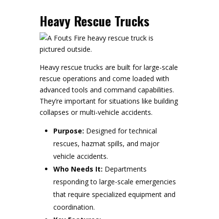
Heavy Rescue Trucks
Heavy rescue trucks are built for large-scale
rescue operations and come loaded with
advanced tools and command capabilities.
They’re important for situations like building
collapses or multi-vehicle accidents.
Purpose:
Designed for technical
rescues, hazmat spills, and major
vehicle accidents.
Who Needs It:
Departments
responding to large-scale emergencies
that require specialized equipment and
coordination.