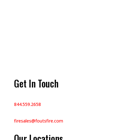
Get In Touch
844.559.2658
firesales@foutsfire.com
Our Locations