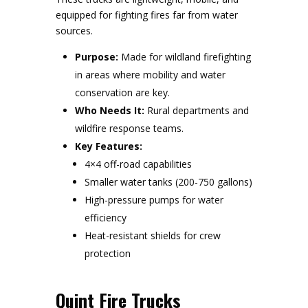
equipped for fighting fires far from water
sources.
Purpose:
Made for wildland firefighting
in areas where mobility and water
conservation are key.
Who Needs It:
Rural departments and
wildfire response teams.
Key Features:
4×4 off-road capabilities
Smaller water tanks (200-750 gallons)
High-pressure pumps for water
efficiency
Heat-resistant shields for crew
protection
Quint Fire Trucks