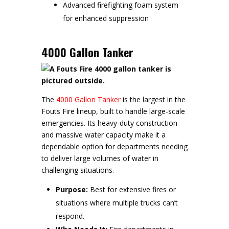
Advanced firefighting foam system
for enhanced suppression
4000 Gallon Tanker
The
4000 Gallon Tanker
is the largest in the
Fouts Fire lineup, built to handle large-scale
emergencies. Its heavy-duty construction
and massive water capacity make it a
dependable option for departments needing
to deliver large volumes of water in
challenging situations.
Purpose:
Best for extensive fires or
situations where multiple trucks can’t
respond.