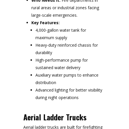
Who Needs It:
Fire departments in
rural areas or industrial zones facing
large-scale emergencies.
Key Features:
4,000-gallon water tank for
maximum supply
Heavy-duty reinforced chassis for
durability
High-performance pump for
sustained water delivery
Auxiliary water pumps to enhance
distribution
Advanced lighting for better visibility
during night operations
Aerial Ladder Trucks
Aerial ladder trucks are built for firefighting