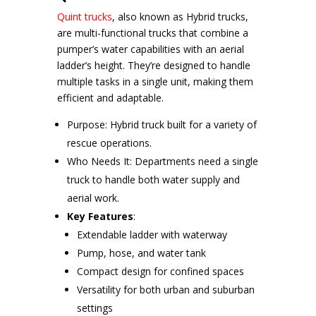
Quint trucks
, also known as Hybrid trucks,
are multi-functional trucks that combine a
pumper’s water capabilities with an aerial
ladder’s height. They’re designed to handle
multiple tasks in a single unit, making them
efficient and adaptable.
Purpose: Hybrid truck built for a variety of
rescue operations.
Who Needs It: Departments need a single
truck to handle both water supply and
aerial work.
Key Features
:
Extendable ladder with waterway
Pump, hose, and water tank
Compact design for confined spaces
Versatility for both urban and suburban
settings