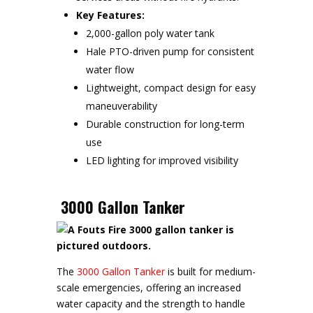
Key Features:
2,000-gallon poly water tank
Hale PTO-driven pump for consistent
water flow
Lightweight, compact design for easy
maneuverability
Durable construction for long-term
use
LED lighting for improved visibility
3000 Gallon Tanker
The
3000 Gallon Tanker
is built for medium-
scale emergencies, offering an increased
water capacity and the strength to handle