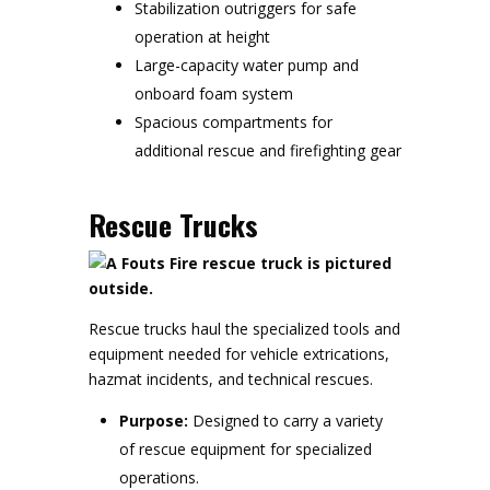
Stabilization outriggers for safe
operation at height
Large-capacity water pump and
onboard foam system
Spacious compartments for
additional rescue and firefighting gear
Rescue Trucks
Rescue trucks haul the specialized tools and
equipment needed for vehicle extrications,
hazmat incidents, and technical rescues.
Purpose:
Designed to carry a variety
of rescue equipment for specialized
operations.