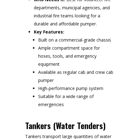
departments, municipal agencies, and
industrial fire teams looking for a
durable and affordable pumper.
Key Features:
Built on a commercial-grade chassis
Ample compartment space for
hoses, tools, and emergency
equipment
Available as regular cab and crew cab
pumper
High-performance pump system
Suitable for a wide range of
emergencies
Tankers (Water Tenders)
Tankers transport large quantities of water