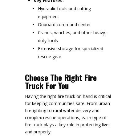
Key Features:
Hydraulic tools and cutting
equipment
Onboard command center
Cranes, winches, and other heavy-
duty tools
Extensive storage for specialized
rescue gear
Choose The Right Fire
Truck For You
Having the right fire truck on hand is critical
for keeping communities safe. From urban
firefighting to rural water delivery and
complex rescue operations, each type of
fire truck plays a key role in protecting lives
and property.