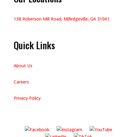
138 Roberson Mill Road, Milledgeville, GA 31061
Quick Links
About Us
Careers
Privacy Policy