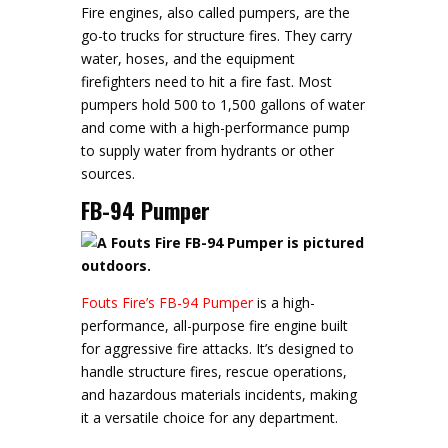
Fire engines, also called pumpers, are the
go-to trucks for structure fires. They carry
water, hoses, and the equipment
firefighters need to hit a fire fast. Most
pumpers hold 500 to 1,500 gallons of water
and come with a high-performance pump
to supply water from hydrants or other
sources.
FB-94 Pumper
Fouts Fire’s FB-94 Pumper
is a high-
performance, all-purpose fire engine built
for aggressive fire attacks. It’s designed to
handle structure fires, rescue operations,
and hazardous materials incidents, making
it a versatile choice for any department.