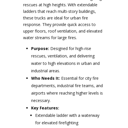
rescues at high heights. With extendable
ladders that reach multi-story buildings,
these trucks are ideal for urban fire
response. They provide quick access to
upper floors, roof ventilation, and elevated
water streams for large fires.
Purpose:
Designed for high-rise
rescues, ventilation, and delivering
water to high elevations in urban and
industrial areas.
Who Needs It:
Essential for city fire
departments, industrial fire teams, and
airports where reaching higher levels is
necessary.
Key Features:
Extendable ladder with a waterway
for elevated firefighting