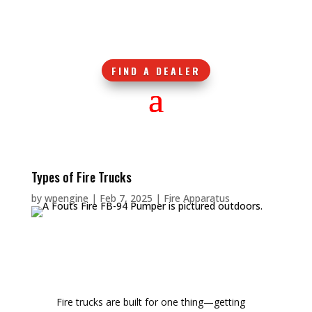
FIND A DEALER
Types of Fire Trucks
by
wpengine
|
Feb 7, 2025
|
Fire Apparatus
Fire trucks are built for one thing—getting