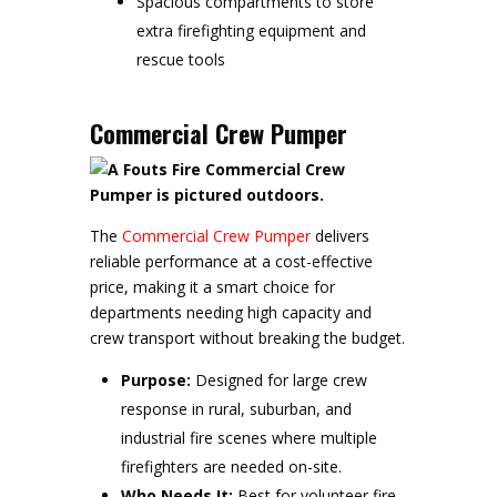
Spacious compartments to store
extra firefighting equipment and
rescue tools
Commercial Crew Pumper
The
Commercial Crew Pumper
delivers
reliable performance at a cost-effective
price, making it a smart choice for
departments needing high capacity and
crew transport without breaking the budget.
Purpose:
Designed for large crew
response in rural, suburban, and
industrial fire scenes where multiple
firefighters are needed on-site.
Who Needs It:
Best for volunteer fire