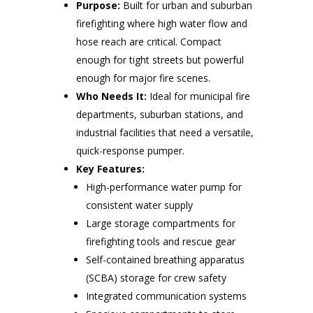
Purpose:
Built for urban and suburban
firefighting where high water flow and
hose reach are critical. Compact
enough for tight streets but powerful
enough for major fire scenes.
Who Needs It:
Ideal for municipal fire
departments, suburban stations, and
industrial facilities that need a versatile,
quick-response pumper.
Key Features:
High-performance water pump for
consistent water supply
Large storage compartments for
firefighting tools and rescue gear
Self-contained breathing apparatus
(SCBA) storage for crew safety
Integrated communication systems