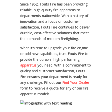
Since 1952, Fouts Fire has been providing
reliable, high-quality fire apparatus to
departments nationwide. With a history of
innovation and a focus on customer
satisfaction, Fouts Fire continues to deliver
durable, cost-effective solutions that meet
the demands of modern firefighting
.
When it’s time to upgrade your fire engine
or add new capabilities, trust Fouts Fire to
provide the durable, high-performing
apparatus
you need. With a commitment to
quality and customer satisfaction, Fouts
Fire ensures your department is ready for
any challenge. Fill out our
Find Your Dealer
form to receive a quote for any of our fire
apparatus models
.