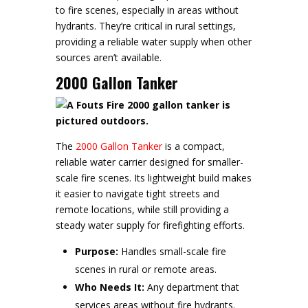
to fire scenes, especially in areas without
hydrants. They’re critical in rural settings,
providing a reliable water supply when other
sources aren’t available.
2000 Gallon Tanker
The
2000 Gallon Tanker
is a compact,
reliable water carrier designed for smaller-
scale fire scenes. Its lightweight build makes
it easier to navigate tight streets and
remote locations, while still providing a
steady water supply for firefighting efforts.
Purpose:
Handles small-scale fire
scenes in rural or remote areas.
Who Needs It:
Any department that
services areas without fire hydrants.