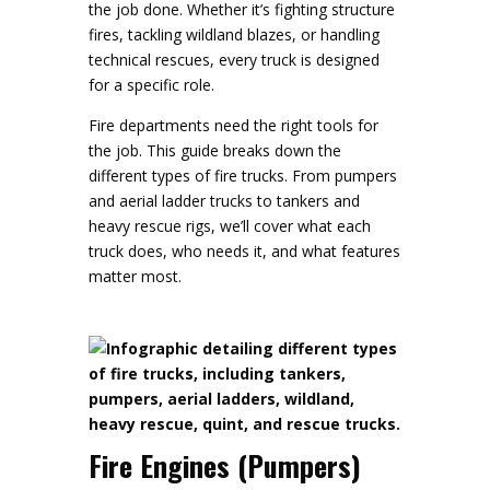
the job done. Whether it’s fighting structure
fires, tackling wildland blazes, or handling
technical rescues, every truck is designed
for a specific role.
Fire departments need the right tools for
the job. This guide breaks down the
different types of fire trucks. From pumpers
and aerial ladder trucks to tankers and
heavy rescue rigs, we’ll cover what each
truck does, who needs it, and what features
matter most.
Fire Engines (Pumpers)