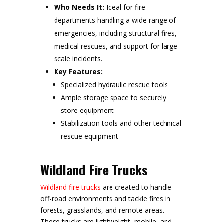
Who Needs It:
Ideal for fire
departments handling a wide range of
emergencies, including structural fires,
medical rescues, and support for large-
scale incidents.
Key Features:
Specialized hydraulic rescue tools
Ample storage space to securely
store equipment
Stabilization tools and other technical
rescue equipment
Wildland Fire Trucks
Wildland fire trucks
are created to handle
off-road environments and tackle fires in
forests, grasslands, and remote areas.
These trucks are lightweight, mobile, and