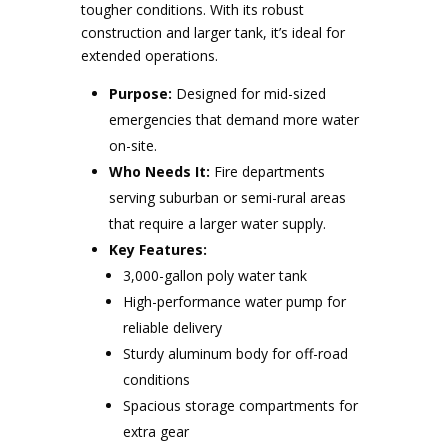
tougher conditions. With its robust
construction and larger tank, it’s ideal for
extended operations.
Purpose:
Designed for mid-sized
emergencies that demand more water
on-site.
Who Needs It:
Fire departments
serving suburban or semi-rural areas
that require a larger water supply.
Key Features:
3,000-gallon poly water tank
High-performance water pump for
reliable delivery
Sturdy aluminum body for off-road
conditions
Spacious storage compartments for
extra gear