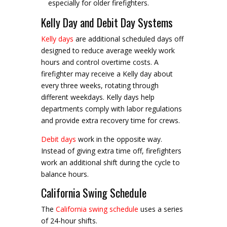
especially for older firefighters.
Kelly Day and Debit Day Systems
Kelly days
are additional scheduled days off
designed to reduce average weekly work
hours and control overtime costs. A
firefighter may receive a Kelly day about
every three weeks, rotating through
different weekdays. Kelly days help
departments comply with labor regulations
and provide extra recovery time for crews.
Debit days
work in the opposite way.
Instead of giving extra time off, firefighters
work an additional shift during the cycle to
balance hours.
California Swing Schedule
The
California swing schedule
uses a series
of 24-hour shifts.