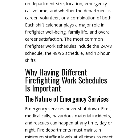
on department size, location, emergency
call volume, and whether the department is
career, volunteer, or a combination of both.
Each shift calendar plays a major role in
firefighter well-being, family life, and overall
career satisfaction. The most common
firefighter work schedules include the 24/48
schedule, the 48/96 schedule, and 12-hour
shifts.
Why Having Different
Firefighting Work Schedules
Is Important
The Nature of Emergency Services
Emergency services never shut down. Fires,
medical calls, hazardous material incidents,
and rescues can happen at any time, day or
night. Fire departments must maintain
minimum staffing levels at all times to meet