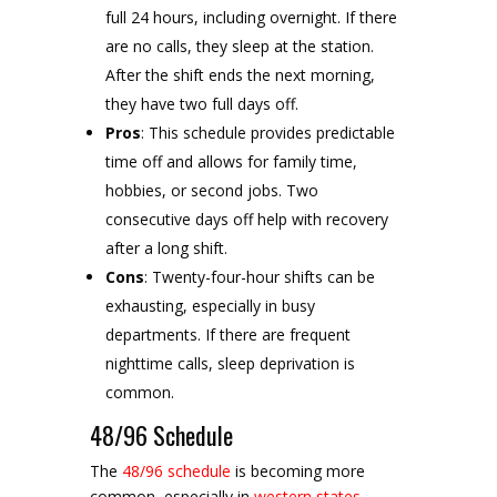
full 24 hours, including overnight. If there
are no calls, they sleep at the station.
After the shift ends the next morning,
they have two full days off.
Pros
: This schedule provides predictable
time off and allows for family time,
hobbies, or second jobs. Two
consecutive days off help with recovery
after a long shift.
Cons
: Twenty-four-hour shifts can be
exhausting, especially in busy
departments. If there are frequent
nighttime calls, sleep deprivation is
common.
48/96 Schedule
The
48/96 schedule
is becoming more
common, especially in
western states
.