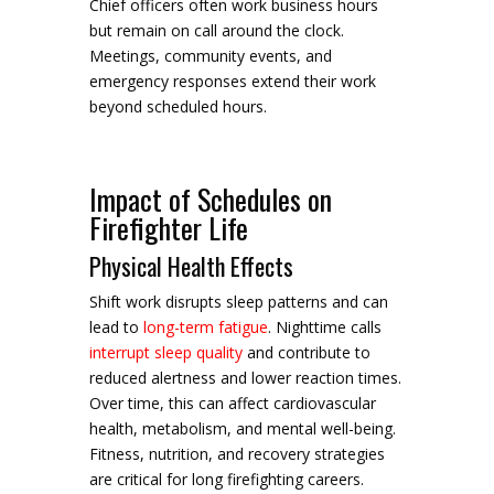
Chief officers often work business hours
but remain on call around the clock.
Meetings, community events, and
emergency responses extend their work
beyond scheduled hours.
Impact of Schedules on
Firefighter Life
Physical Health Effects
Shift work disrupts sleep patterns and can
lead to
long-term fatigue
. Nighttime calls
interrupt sleep quality
and contribute to
reduced alertness and lower reaction times.
Over time, this can affect cardiovascular
health, metabolism, and mental well-being.
Fitness, nutrition, and recovery strategies
are critical for long firefighting careers.