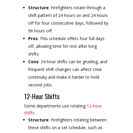
Structure
: Firefighters rotate through a
shift pattern of 24 hours on and 24 hours
off for four consecutive days, followed by
96 hours off.
Pros
: This schedule offers four full days
off, allowing time for rest after long
shifts.
Cons
: 24-hour shifts can be grueling, and
frequent shift changes can affect crew
continuity and make it harder to hold
second jobs.
12-Hour Shifts
Some departments use rotating
12-hour
shifts
.
Structure
: Firefighters rotating between
these shifts on a set schedule, such as