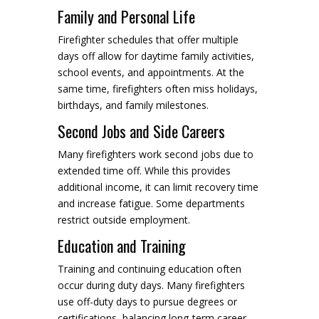
Family and Personal Life
Firefighter schedules that offer multiple
days off allow for daytime family activities,
school events, and appointments. At the
same time, firefighters often miss holidays,
birthdays, and family milestones.
Second Jobs and Side Careers
Many firefighters work second jobs due to
extended time off. While this provides
additional income, it can limit recovery time
and increase fatigue. Some departments
restrict outside employment.
Education and Training
Training and continuing education often
occur during duty days. Many firefighters
use off-duty days to pursue degrees or
certifications, balancing long-term career