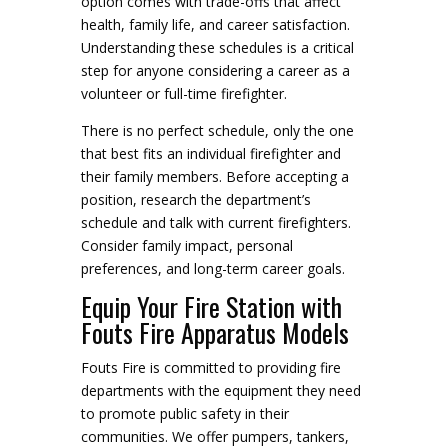
option comes with trade-offs that affect
health, family life, and career satisfaction.
Understanding these schedules is a critical
step for anyone considering a career as a
volunteer or full-time firefighter.
There is no perfect schedule, only the one
that best fits an individual firefighter and
their family members. Before accepting a
position, research the department’s
schedule and talk with current firefighters.
Consider family impact, personal
preferences, and long-term career goals.
Equip Your Fire Station with
Fouts Fire Apparatus Models
Fouts Fire is committed to providing fire
departments with the equipment they need
to promote public safety in their
communities. We offer pumpers, tankers,