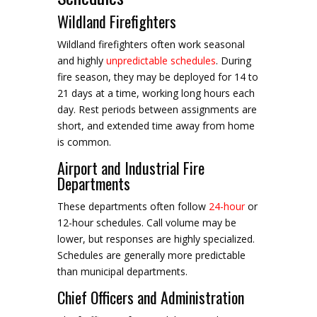
Wildland Firefighters
Wildland firefighters often work seasonal
and highly
unpredictable schedules
. During
fire season, they may be deployed for 14 to
21 days at a time, working long hours each
day. Rest periods between assignments are
short, and extended time away from home
is common.
Airport and Industrial Fire
Departments
These departments often follow
24-hour
or
12-hour schedules. Call volume may be
lower, but responses are highly specialized.
Schedules are generally more predictable
than municipal departments.
Chief Officers and Administration