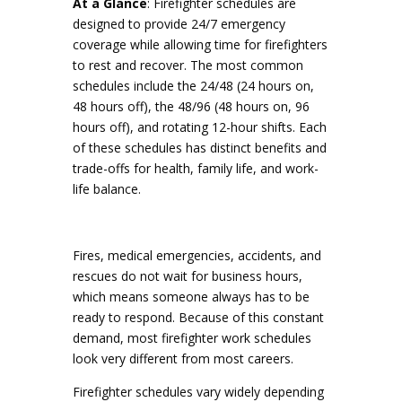
At a Glance
: Firefighter schedules are
designed to provide 24/7 emergency
coverage while allowing time for firefighters
to rest and recover. The most common
schedules include the 24/48 (24 hours on,
48 hours off), the 48/96 (48 hours on, 96
hours off), and rotating 12-hour shifts. Each
of these schedules has distinct benefits and
trade-offs for health, family life, and work-
life balance.
Fires, medical emergencies, accidents, and
rescues do not wait for business hours,
which means someone always has to be
ready to respond. Because of this constant
demand, most firefighter work schedules
look very different from most careers.
Firefighter schedules vary widely depending