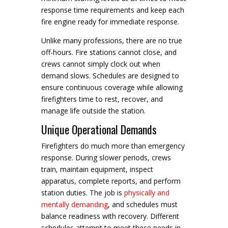
response time requirements and keep each
fire engine ready for immediate response.
Unlike many professions, there are no true
off-hours. Fire stations cannot close, and
crews cannot simply clock out when
demand slows. Schedules are designed to
ensure continuous coverage while allowing
firefighters time to rest, recover, and
manage life outside the station.
Unique Operational Demands
Firefighters do much more than emergency
response. During slower periods, crews
train, maintain equipment, inspect
apparatus, complete reports, and perform
station duties. The job is
physically and
mentally demanding
, and schedules must
balance readiness with recovery. Different
schedules attempt to meet these needs in