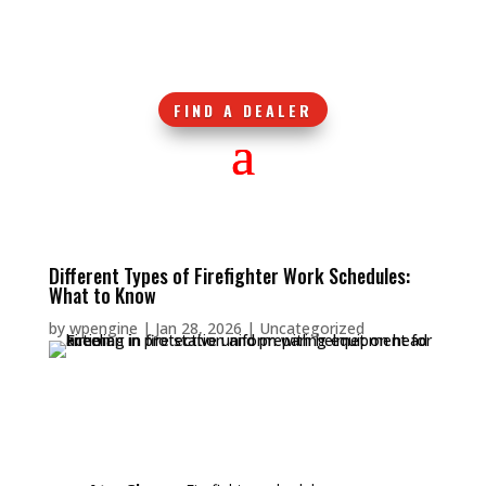
FIND A DEALER
Different Types of Firefighter Work Schedules:
What to Know
by
wpengine
|
Jan 28, 2026
|
Uncategorized