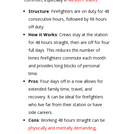
Structure
: Firefighters are on duty for 48
consecutive hours, followed by 96 hours
off duty.
How it Works
: Crews stay at the station
for 48 hours straight, then are off for four
full days. This reduces the number of
times firefighters commute each month
and provides long blocks of personal
time.
Pros
: Four days off in a row allows for
extended family time, travel, and
recovery. It can be ideal for firefighters
who live far from their station or have
side careers.
Cons
: Working 48 hours straight can be
physically and mentally demanding
,