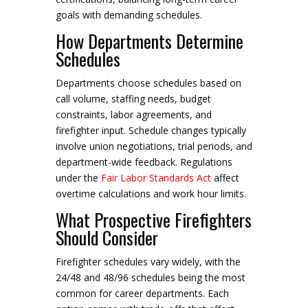
goals with demanding schedules.
How Departments Determine
Schedules
Departments choose schedules based on
call volume, staffing needs, budget
constraints, labor agreements, and
firefighter input. Schedule changes typically
involve union negotiations, trial periods, and
department-wide feedback. Regulations
under the
Fair Labor Standards Act
affect
overtime calculations and work hour limits.
What Prospective Firefighters
Should Consider
Firefighter schedules vary widely, with the
24/48 and 48/96 schedules being the most
common for career departments. Each