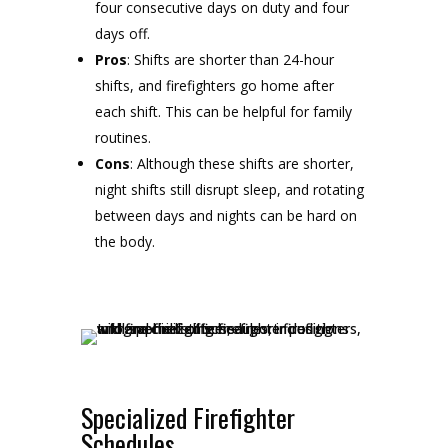
four consecutive days on duty and four
days off.
Pros
: Shifts are shorter than 24-hour
shifts, and firefighters go home after
each shift. This can be helpful for family
routines.
Cons
: Although these shifts are shorter,
night shifts still disrupt sleep, and rotating
between days and nights can be hard on
the body.
Specialized Firefighter
Schedules