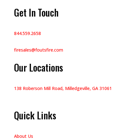
Get In Touch
844.559.2658
firesales@foutsfire.com
Our Locations
138 Roberson Mill Road, Milledgeville, GA 31061
Quick Links
About Us