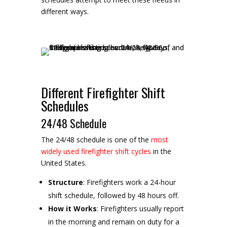
different ways.
Different Firefighter Shift
Schedules
24/48 Schedule
The 24/48 schedule is one of the
most
widely used firefighter shift cycles
in the
United States.
Structure
: Firefighters work a 24-hour
shift schedule, followed by 48 hours off.
How it Works
: Firefighters usually report
in the morning and remain on duty for a