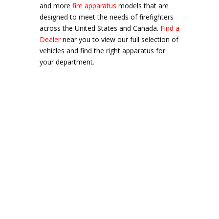
and more
fire apparatus
models that are
designed to meet the needs of firefighters
across the United States and Canada.
Find a
Dealer
near you to view our full selection of
vehicles and find the right apparatus for
your department.