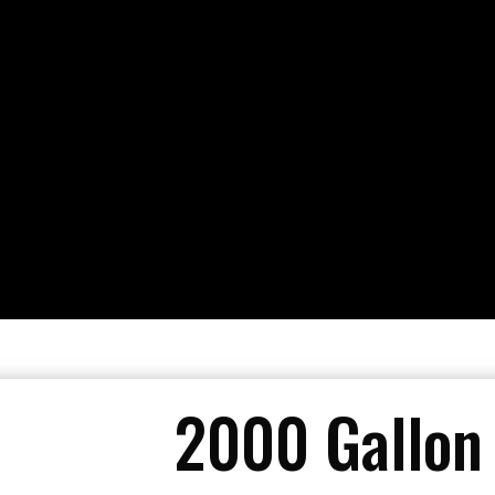
2000 Gallon