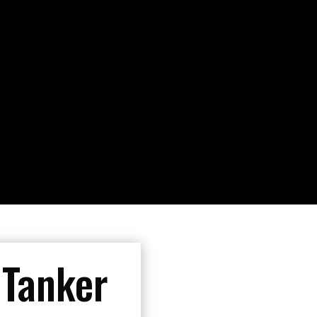
 Tanker