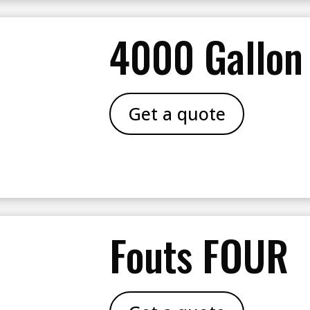
4000 Gallon
Get a quote
Fouts FOUR