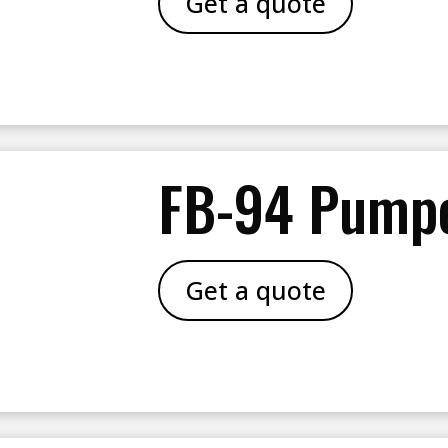
Get a quote
FB-94 Pump
Get a quote