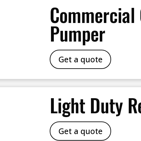
Commercial
Pumper
Get a quote
Light Duty R
Get a quote