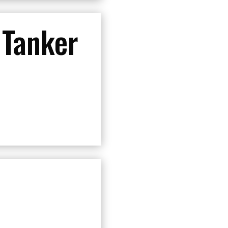
 Tanker