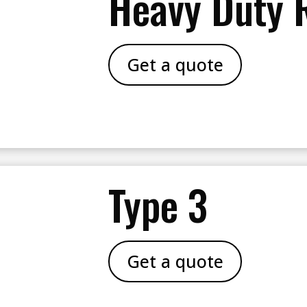
Heavy Duty 
Get a quote
Type 3
Get a quote