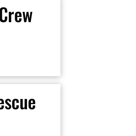
 Crew
escue