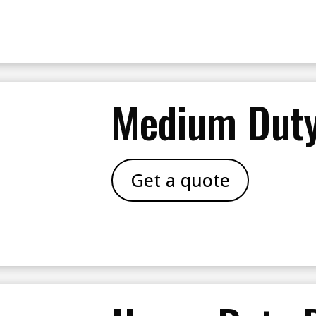
Medium Duty
Get a quote