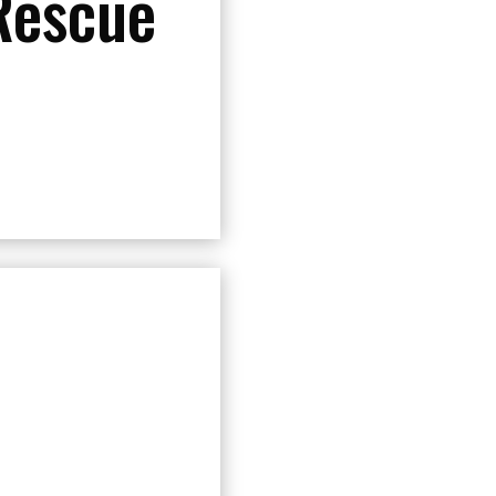
Rescue