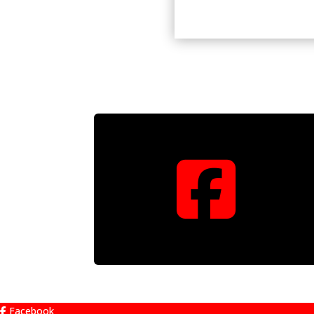

Facebook