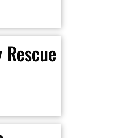
 Rescue