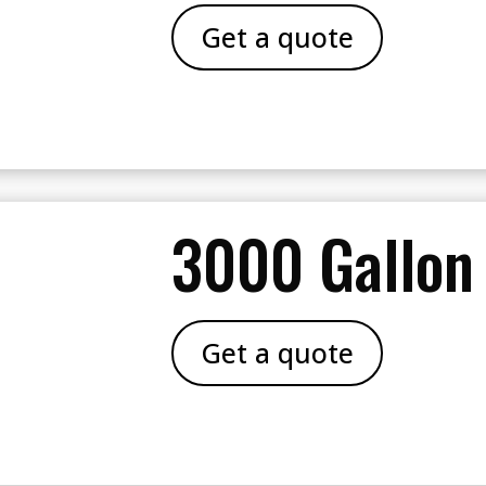
Get a quote
3000 Gallon
Get a quote