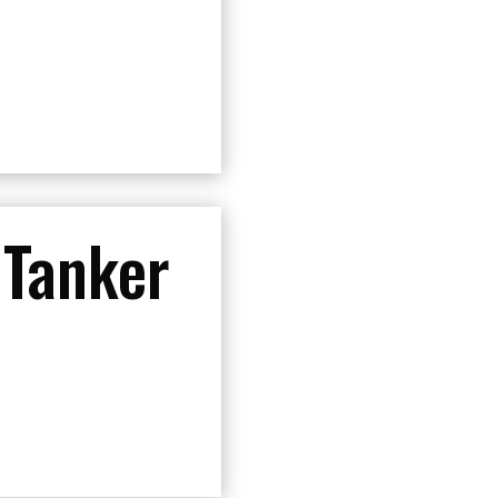
 Tanker